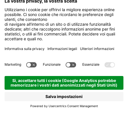
Oakley Community Days
La Villa
Oakley Community