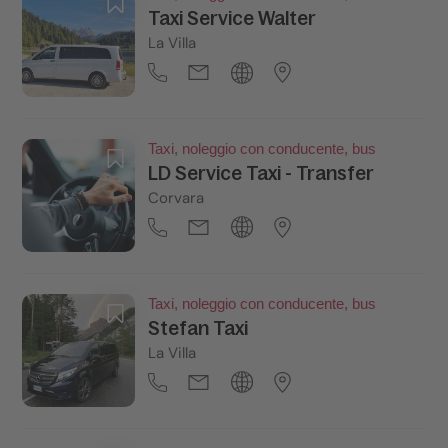
Taxi Service Walter
La Villa
Taxi, noleggio con conducente, bus
LD Service Taxi - Transfer
Corvara
Taxi, noleggio con conducente, bus
Stefan Taxi
La Villa