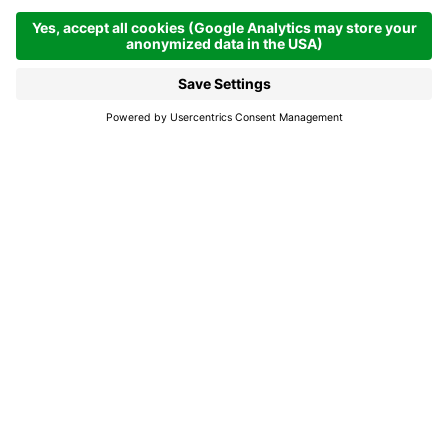
Alta Badia in autumn,
when taste and beauty
become one
While the days are still long, the colours of nature
unfold in their irresistible glory as summer’s fuss
fades away to leave space for silence and a more
relaxed pace
So it is against this background that between 13th
September and 4th October, Alta Badia organises an
event of an unequivocal title: Munts dl altonn. It's an