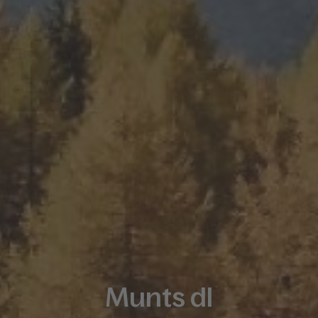
Munts dl