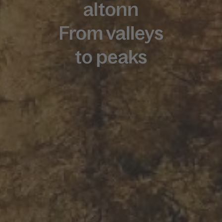
altonn
From valleys
to peaks