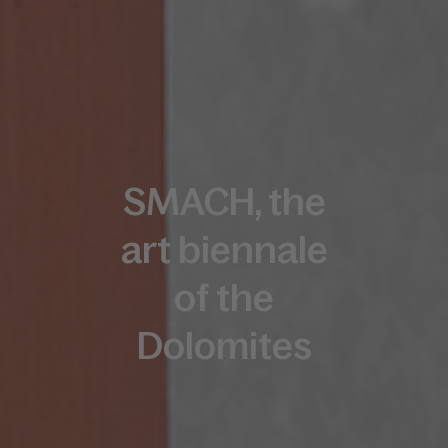
SMACH, the
art biennale
of the
Dolomites