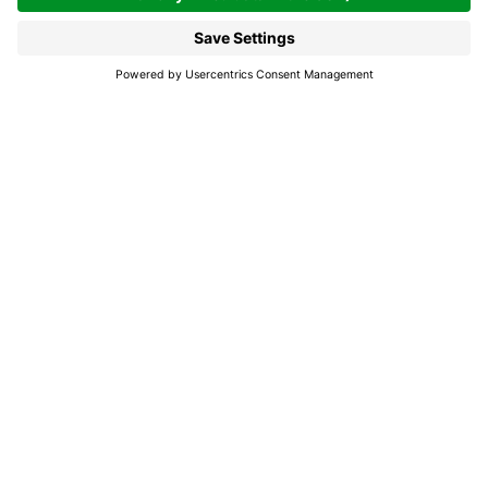
Enjoying the Sellaronda
MTB Tour, for at least once
in a lifetime
Touring around the Sella mountain range
definitely is one of those experiences every
cyclist dreams of. And whereas once it only
used to be achievable for the most
experienced cyclists, today it is also possible
for mid-level bikers – owing to the lift facilities
transporting their bikes to the Gardena Pass,
Campolongo Pass, Pordoi Pass and Sella Pass.