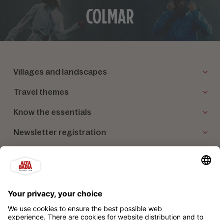
Villages and landscapes
Travel themes
Know the essentials
Newsletter registration
Our partners