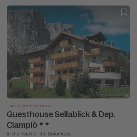
Hotel & boarding houses
Guesthouse Sellablick & Dep.
Ciamplò
In the heart of the Dolomites.