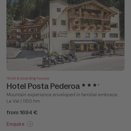
Hotel & boarding houses
Hotel Posta Pederoa
s
Mountain experience enveloped in familial embrace.
La Val | 1150 hm
from 1694 €
Enquire