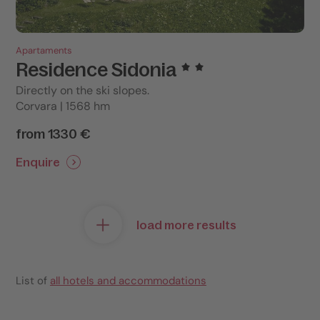
Apartaments
Residence Sidonia
Directly on the ski slopes.
Corvara | 1568 hm
from 1330 €
Enquire
load more results
List of
all hotels and accommodations