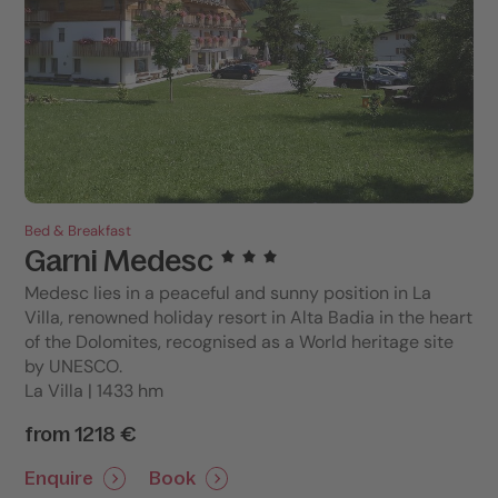
Bed & Breakfast
Garni Medesc
Medesc lies in a peaceful and sunny position in La
Villa, renowned holiday resort in Alta Badia in the heart
of the Dolomites, recognised as a World heritage site
by UNESCO.
La Villa | 1433 hm
from 1218 €
Enquire
Book