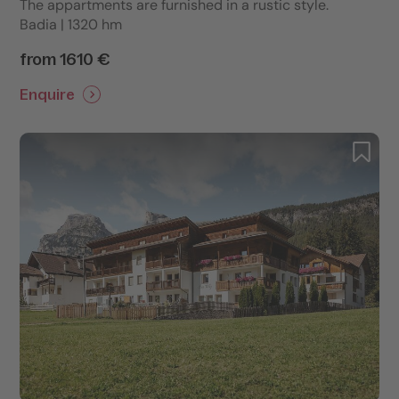
The appartments are furnished in a rustic style.
Badia | 1320 hm
from 1610 €
Enquire