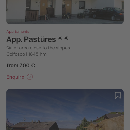
Apartaments
App. Pastüres
Quiet area close to the slopes.
Colfosco | 1645 hm
from 700 €
Enquire