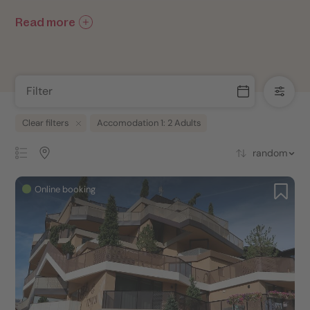
Read more
Filter
Clear filters
Accomodation 1: 2 Adults
random
Online booking