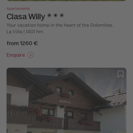
Apartaments
Ciasa Willy
Your vacation home in the heart of the Dolomites.
La Villa | 1401 hm
from 1260 €
Enquire