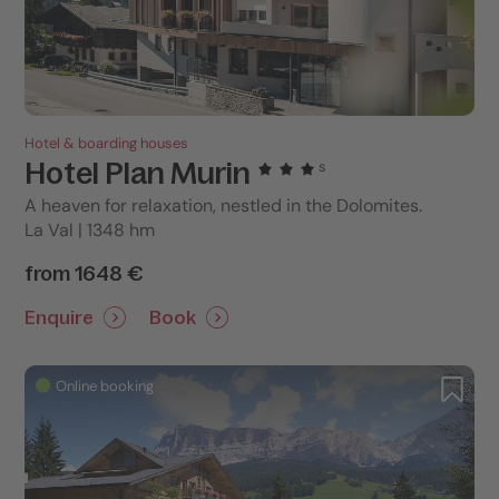
Hotel & boarding houses
Hotel Plan Murin
s
A heaven for relaxation, nestled in the Dolomites.
La Val | 1348 hm
from 1648 €
Enquire
Book
Online booking