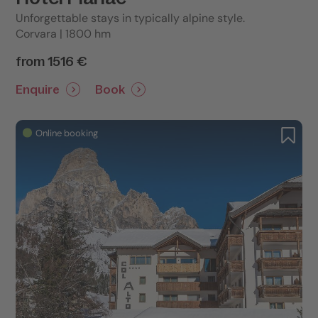
Unforgettable stays in typically alpine style.
Corvara | 1800 hm
from 1516 €
Enquire
Book
Online booking