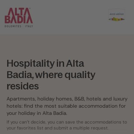
Hospitality in Alta
Badia, where quality
resides
Apartments, holiday homes, B&B, hotels and luxury
hotels: find the most suitable accommodation for
your holiday in Alta Badia.
If you can’t decide, you can save the accommodations to
your favorites list and submit a multiple request.