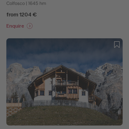
Colfosco | 1645 hm
from 1204 €
Enquire