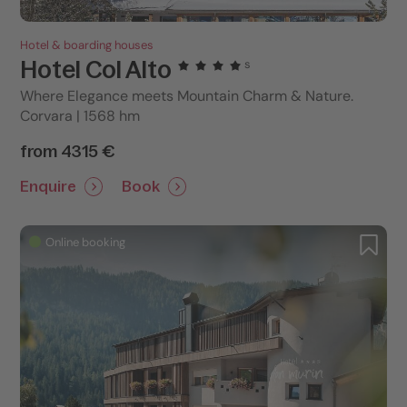
Hotel & boarding houses
Hotel Col Alto
s
Where Elegance meets Mountain Charm & Nature.
Corvara | 1568 hm
from 4315 €
Enquire
Book
Online booking