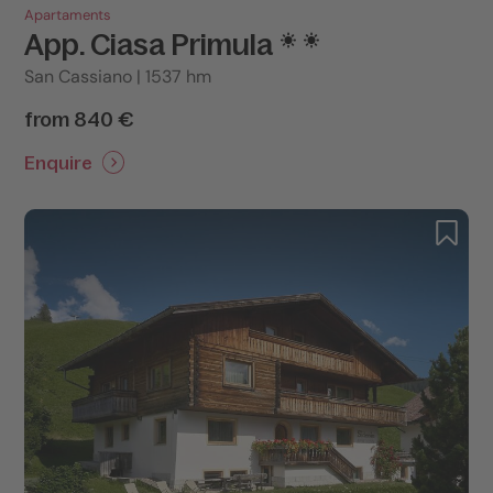
Apartaments
App. Ciasa Primula
San Cassiano | 1537 hm
from 840 €
Enquire