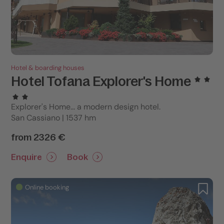
Hotel & boarding houses
Hotel Tofana Explorer's Home
Explorer's Home... a modern design hotel.
San Cassiano | 1537 hm
from 2326 €
Enquire
Book
Online booking