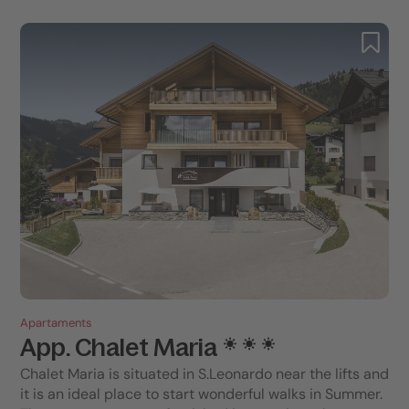
Apartaments
App. Chalet Maria
Chalet Maria is situated in S.Leonardo near the lifts and
it is an ideal place to start wonderful walks in Summer.