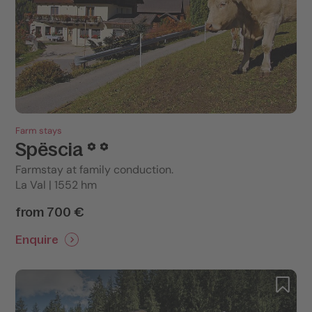
Farm stays
Spëscia
Farmstay at family conduction.
La Val | 1552 hm
from 700 €
Enquire