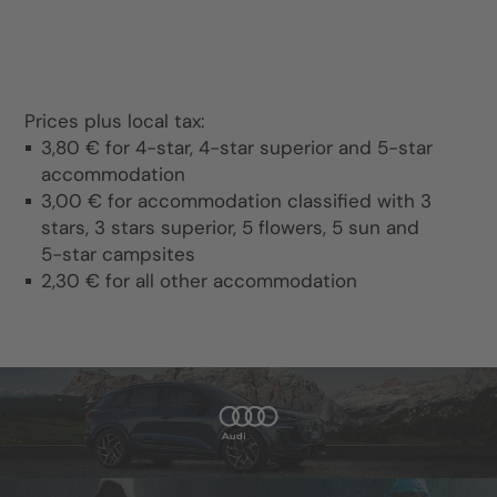
Prices plus local tax:
3,80 € for 4-star, 4-star superior and 5-star
accommodation
3,00 € for accommodation classified with 3
stars, 3 stars superior, 5 flowers, 5 sun and
5-star campsites
2,30 € for all other accommodation