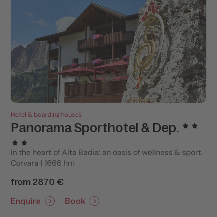
Hotel & boarding houses
Panorama Sporthotel & Dep.
In the heart of Alta Badia: an oasis of wellness & sport.
Corvara | 1666 hm
from 2870 €
Enquire
Book