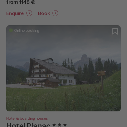
from 1148 €
Enquire
Book
Online booking
Hotel & boarding houses
Hotel Planac