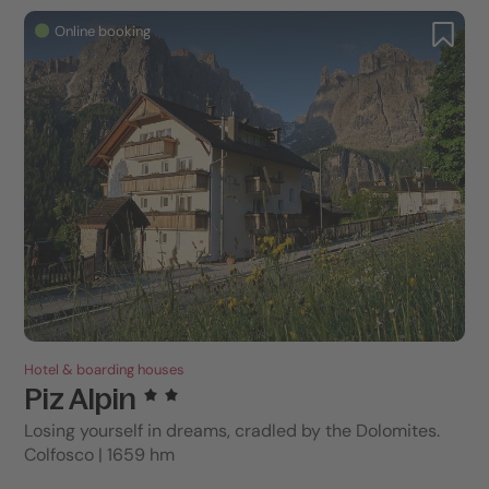
Online booking
Hotel & boarding houses
Piz Alpin
Losing yourself in dreams, cradled by the Dolomites.
Colfosco | 1659 hm