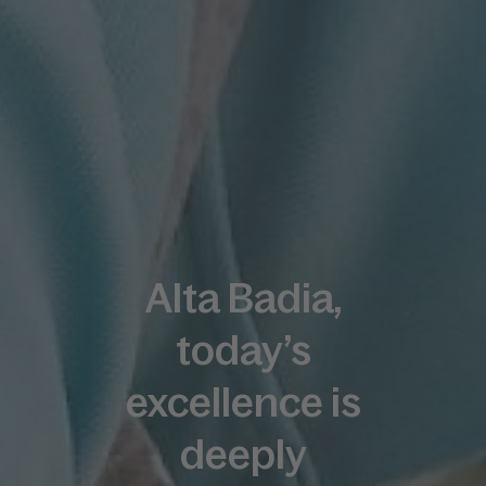
Alta Badia,
today’s
excellence is
deeply