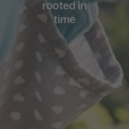
rooted in
time