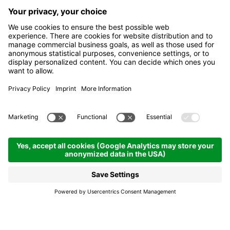
Food is a global passe-