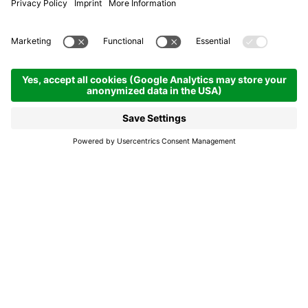
Tutres, panicia, cajincí:
Ladin specialities
Alta Badia's cuisine: Dolomite flavours in alpine
sauce
The Ladin cuisine, of poor and agrarian origins, does