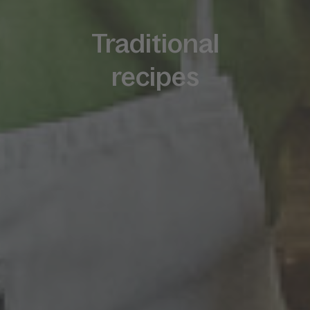
Traditional
recipes