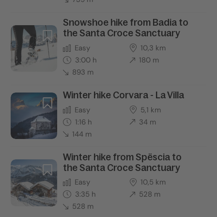
Snowshoe hike from Badia to
the Santa Croce Sanctuary
Easy
10,3 km
3:00 h
180 m
893 m
Winter hike Corvara - La Villa
Easy
5,1 km
1:16 h
34 m
144 m
Winter hike from Spëscia to
the Santa Croce Sanctuary
Easy
10,5 km
3:35 h
528 m
528 m