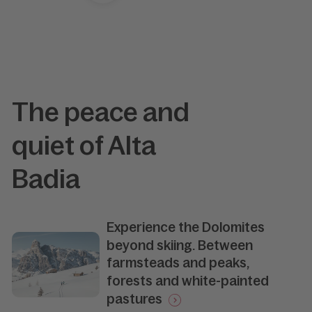
The peace and
quiet of Alta
Badia
Experience the Dolomites
beyond skiing. Between
farmsteads and peaks,
forests and white-painted
pastures