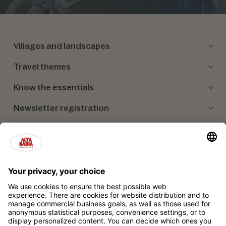
Villages and landscapes
Travel themes
Know the essentials
Newsletter registration
Our partners