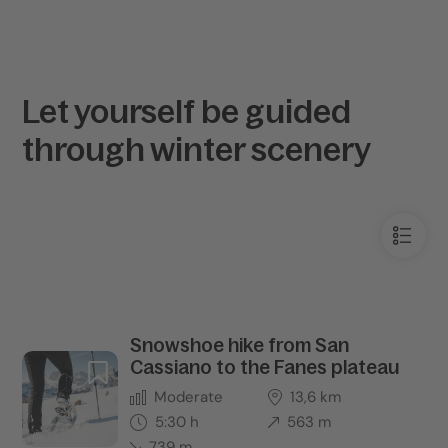
Let yourself be guided
through winter scenery
Snowshoe hike from San
Cassiano to the Fanes plateau
Moderate
13,6 km
5:30 h
563 m
739 m