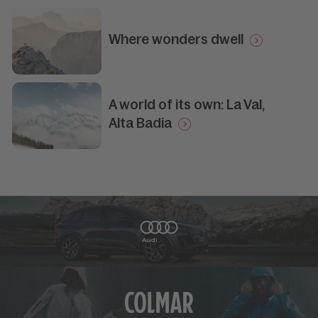
Where wonders dwell
A world of its own: La Val,
Alta Badia