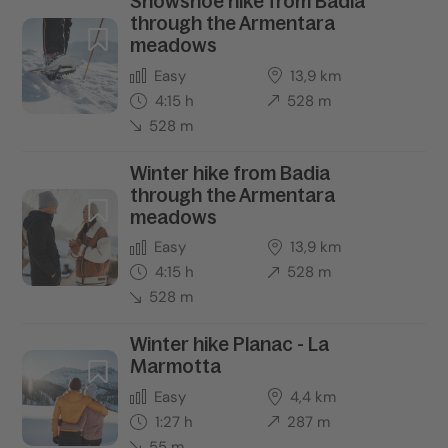
Snowshoe hike from Badia
through the Armentara
meadows
Easy
13,9 km
4:15 h
528 m
528 m
Winter hike from Badia
through the Armentara
meadows
Easy
13,9 km
4:15 h
528 m
528 m
Winter hike Planac - La
Marmotta
Easy
4,4 km
1:27 h
287 m
55 m