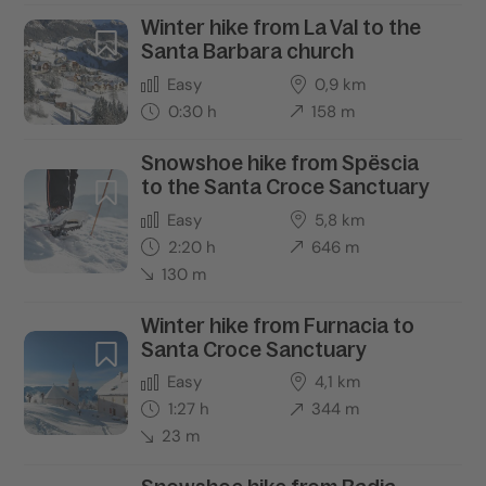
Winter hike from La Val to the
Santa Barbara church
Easy
0,9 km
0:30 h
158 m
Snowshoe hike from Spëscia
to the Santa Croce Sanctuary
Easy
5,8 km
2:20 h
646 m
130 m
Winter hike from Furnacia to
Santa Croce Sanctuary
Easy
4,1 km
1:27 h
344 m
23 m