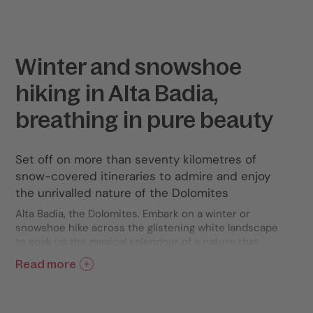
Winter and snowshoe
hiking in Alta Badia,
breathing in pure beauty
Set off on more than seventy kilometres of
snow-covered itineraries to admire and enjoy
the unrivalled nature of the Dolomites
Alta Badia, the Dolomites. Embark on a winter or
snowshoe hike across the glistening white landscape
to soak up the magical splendour of a nature that
reveals all its many secrets with every single step
Read more
you take. Discover a network of more than seventy
kilometres of well-marked trails leading you across
forests and towards peaks of boundless beauty.
Relish the scattered sunlight filtering through the