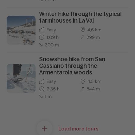
Winter hike through the typical
farmhouses in La Val
Easy
4,6 km
1:09 h
299 m
300 m
Snowshoe hike from San
Cassiano through the
Armentarola woods
Easy
4,3 km
2:35 h
544 m
1 m
Load more tours