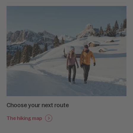
trees and the vast expanses of snow-covered
meadows before witnessing the snow-capped peaks
of the Dolomites unfolding right before your eyes. In
Alta Badia, the poetry of nature is as enchanting and
alluring as the chant of Ulysses’ sirens.
Choose your next route
The hiking map