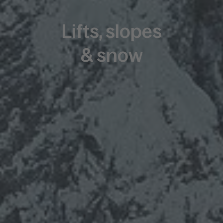
Lifts, slopes
& snow