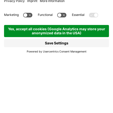
Everything you may need
to know before strapping
on your skis
A map of Alta Badia's slopes and lift facilities,
an overview of all accessible slopes: the