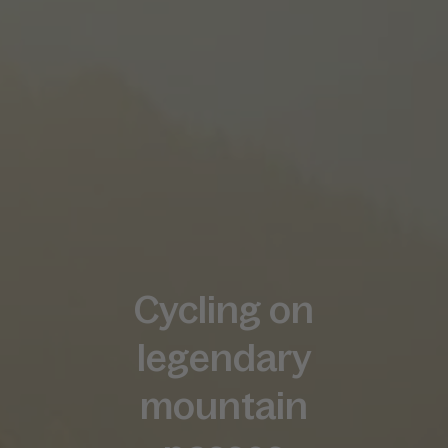
Cycling on
legendary
mountain