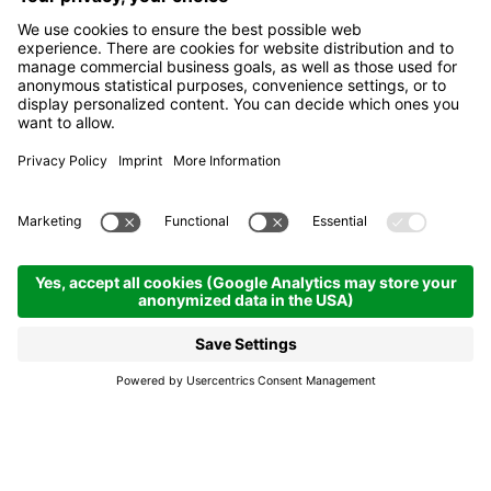
Feel the joy, bend after