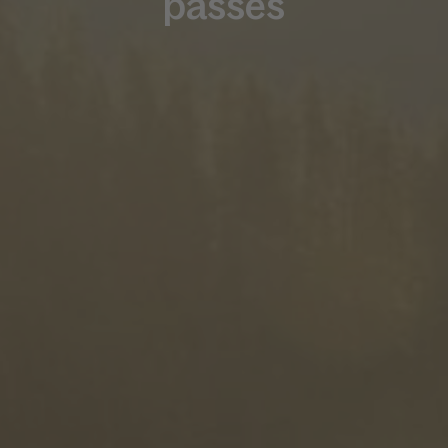
passes