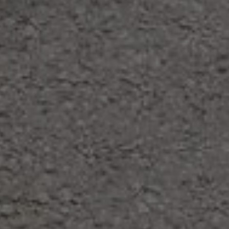
holiday in the Dolomites of Alta Badia.