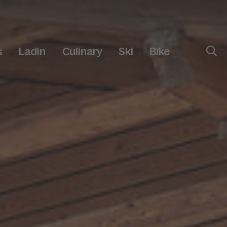
s
Ladin
Culinary
Ski
Bike