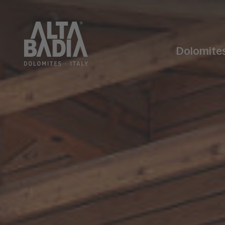
Dolomite