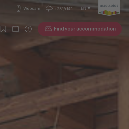
EN
Webcam
+28°/+14°
Find your accommodation