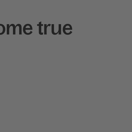
ome true