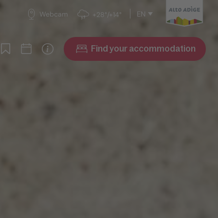
EN
Webcam
+28°/+14°
Find your accommodation