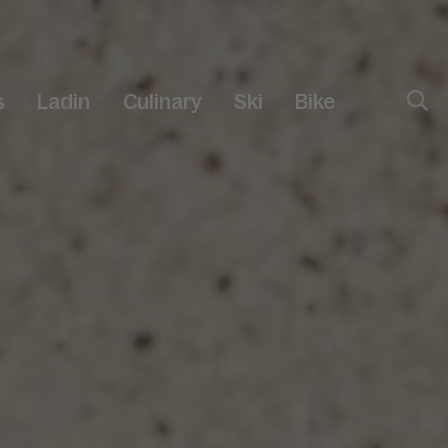
s
Ladin
Culinary
Ski
Bike