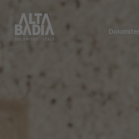
Dolomite