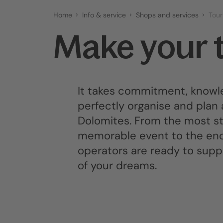
Home
Info & service
Shops and services
Tour
Make your 
It takes commitment, knowle
perfectly organise and plan 
Dolomites. From the most str
memorable event to the ench
operators are ready to suppor
of your dreams.