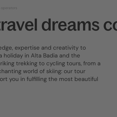
 operators
travel dreams c
dge, expertise and creativity to
a holiday in Alta Badia and the
iking trekking to cycling tours, from a
anting world of skiing: our tour
t you in fulfilling the most beautiful