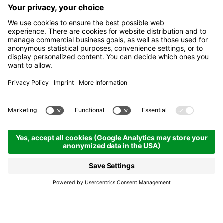
Traverse in the Puez-
Odle Nature Park
14.08.2026
08.00
- 18.00 h
Colfosco
Traverse in the Puez-