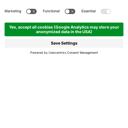
Nostes musighes -
Music in the valley
21.08.2026
21.00
- 22.30 h
Colfosco
Nostes musighes -
Music in the valley
With their joy of making music, the bands
enliven the social life of our mountain
villages. The preservation of these traditions
is only possible thanks to the volunteers of