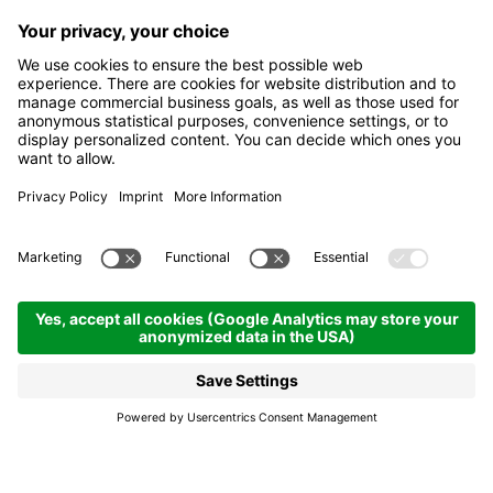
La donacia y i trëi resc -
The donacia and the
Three Wise Men
Corvara
La donacia y i trëi resc -