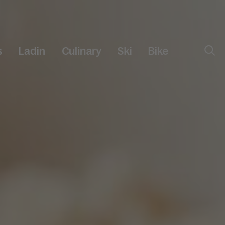
s
Ladin
Culinary
Ski
Bike