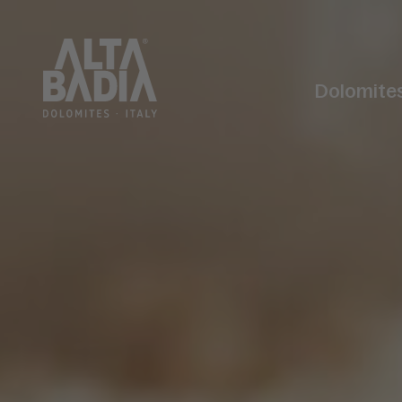
Dolomite