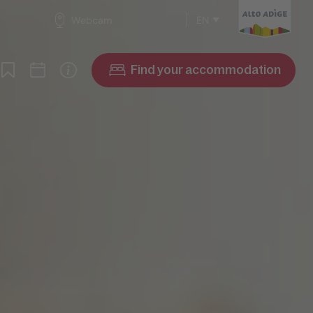
EN
Webcam
Find your accommodation