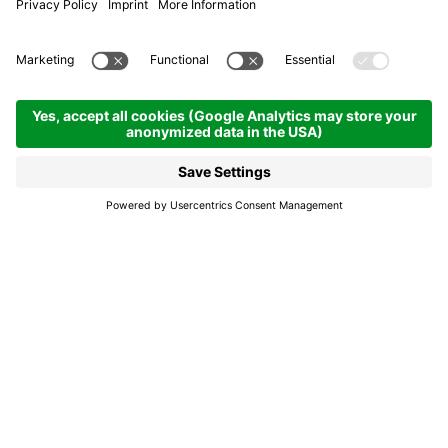
A pas de löm – In the
wake of Light
San Cassiano
A pas de löm – In the
wake of Light
A unique evening experience on the
illuminated cross-country loop