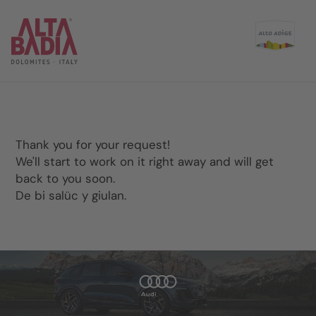
Thank you for your request!
We'll start to work on it right away and will get
back to you soon.
De bi salüc y giulan.