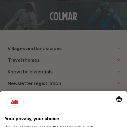
Villages and landscapes
Travel themes
Know the essentials
Newsletter registration
Our partners