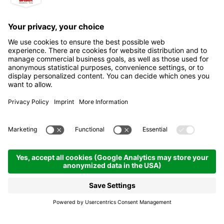
Petrol station Tamoil -
Auto Alta Badia
Badia