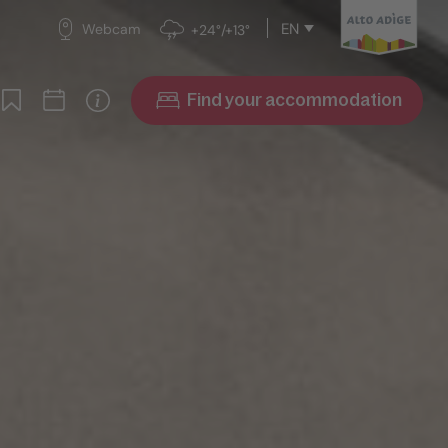
EN
Webcam
+24°/+13°
Find your accommodation