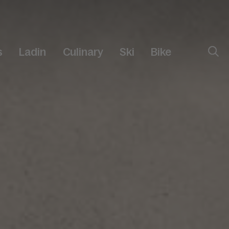
s
Ladin
Culinary
Ski
Bike