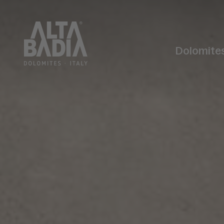
Dolomite