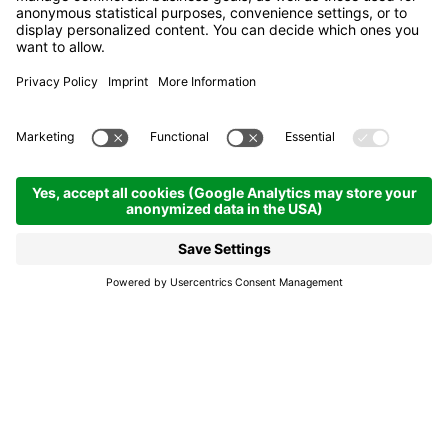
E-bike charging station -
Rifugio Capanna Nera
Corvara
E-bike charging
station - Rifugio
Capanna Nera