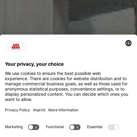
Ütia Punta Trieste