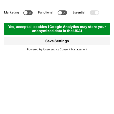
Singing in the rain, singing
in the Dolomites
Alta Badia: how to turn bad weather into good
times
In case of rain, never lose heart, because Alta Badia
offers countless recreational opportunities even
when the clouds are throwing tantrums. If you're