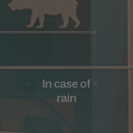
In case of
rain