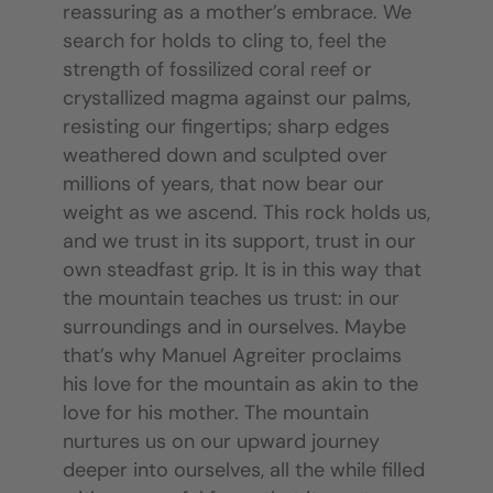
reassuring as a mother’s embrace. We
search for holds to cling to, feel the
strength of fossilized coral reef or
crystallized magma against our palms,
resisting our fingertips; sharp edges
weathered down and sculpted over
millions of years, that now bear our
weight as we ascend. This rock holds us,
and we trust in its support, trust in our
own steadfast grip. It is in this way that
the mountain teaches us trust: in our
surroundings and in ourselves. Maybe
that’s why Manuel Agreiter proclaims
his love for the mountain as akin to the
love for his mother. The mountain
nurtures us on our upward journey
deeper into ourselves, all the while filled