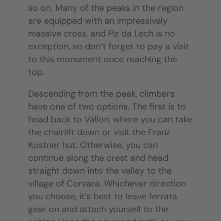
so on. Many of the peaks in the region
are equipped with an impressively
massive cross, and Piz da Lech is no
exception, so don’t forget to pay a visit
to this monument once reaching the
top.
Descending from the peak, climbers
have one of two options. The first is to
head back to Vallon, where you can take
the chairlift down or visit the Franz
Kostner hut. Otherwise, you can
continue along the crest and head
straight down into the valley to the
village of Corvara. Whichever direction
you choose, it’s best to leave ferrata
gear on and attach yourself to the