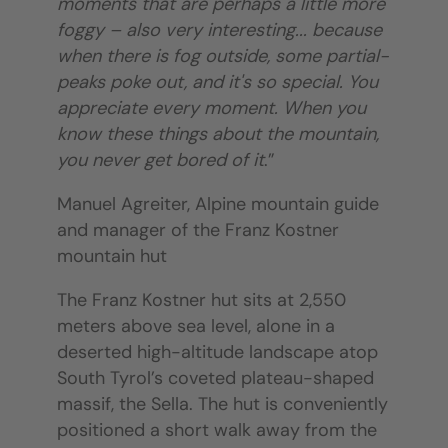
moments that are perhaps a little more
foggy – also very interesting... because
when there is fog outside, some partial-
peaks poke out, and it's so special. You
appreciate every moment. When you
know these things about the mountain,
you never get bored of it
.”
Manuel Agreiter, Alpine mountain guide
and manager of the Franz Kostner
mountain hut
The Franz Kostner hut sits at 2,550
meters above sea level, alone in a
deserted high-altitude landscape atop
South Tyrol’s coveted plateau-shaped
massif, the Sella. The hut is conveniently
positioned a short walk away from the