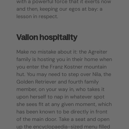
with a powerful force that it exerts now
and then, keeping our egos at bay: a
lesson in respect.
Vallon hospitality
Make no mistake about it: the Agreiter
family is hosting you in their home when
you enter the Franz Kostner mountain
hut. You may need to step over Nila, the
Golden Retriever and fourth family
member, on your way in, who takes it
upon herself to nap in whatever spot
she sees fit at any given moment, which
has been known to be directly in front
of the main door. Take a seat and open
up the encyclopaedia-sized menu filled