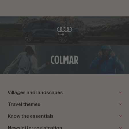
Villages and landscapes
Travel themes
Know the essentials
Newsletter registration