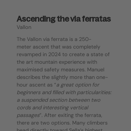
Ascending the via ferratas
Vallon
The Vallon via ferrata is a 250-
meter ascent that was completely
revamped in 2024 to create a state of
the art mountain experience with
maximised safety measures. Manuel
describes the slightly more than one-
hour ascent as “
a great option for
beginners and filled with particularities:
a suspended section between two
cords and interesting vertical
passages
”. After exiting the ferrata,
there are two options. Many climbers
head directly toward Sella’s highest