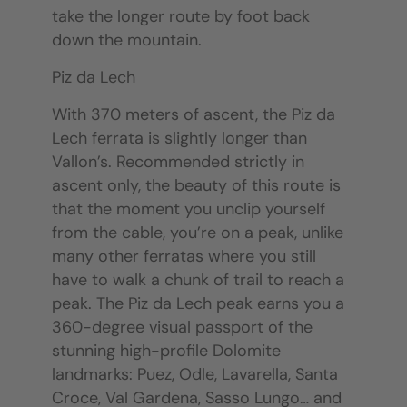
take the longer route by foot back
down the mountain.
Piz da Lech
With 370 meters of ascent, the Piz da
Lech ferrata is slightly longer than
Vallon’s. Recommended strictly in
ascent only, the beauty of this route is
that the moment you unclip yourself
from the cable, you’re on a peak, unlike
many other ferratas where you still
have to walk a chunk of trail to reach a
peak. The Piz da Lech peak earns you a
360-degree visual passport of the
stunning high-profile Dolomite
landmarks: Puez, Odle, Lavarella, Santa
Croce, Val Gardena, Sasso Lungo… and