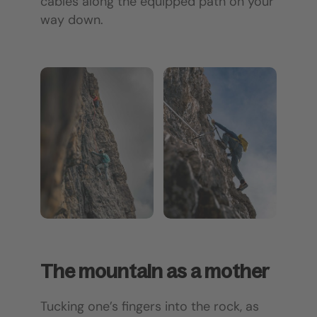
cables along the equipped path on your
way down.
The mountain as a mother
Tucking one’s fingers into the rock, as