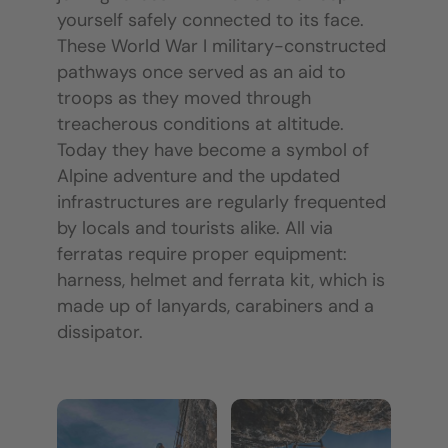
yourself safely connected to its face.
These World War I military-constructed
pathways once served as an aid to
troops as they moved through
treacherous conditions at altitude.
Today they have become a symbol of
Alpine adventure and the updated
infrastructures are regularly frequented
by locals and tourists alike. All via
ferratas require proper equipment:
harness, helmet and ferrata kit, which is
made up of lanyards, carabiners and a
dissipator.