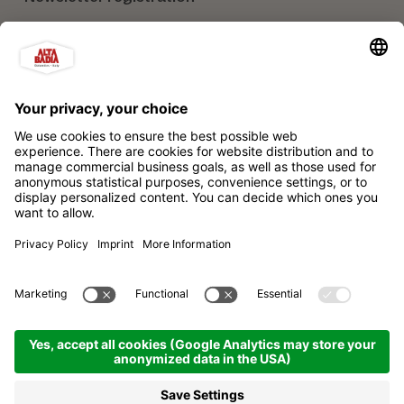
Our partners
Alta Badia Brand Ltd. Consortium
Impressum
Privacy policy
Sitemap
Cookie settings
produced by