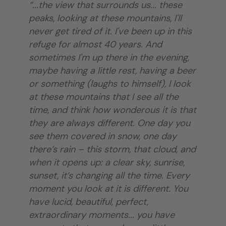
“...the view that surrounds us... these
peaks, looking at these mountains, I'll
never get tired of it. I've been up in this
refuge for almost 40 years. And
sometimes I'm up there in the evening,
maybe having a little rest, having a beer
or something (laughs to himself), I look
at these mountains that I see all the
time, and think how wonderous it is that
they are always different. One day you
see them covered in snow, one day
there’s rain – this storm, that cloud, and
when it opens up: a clear sky, sunrise,
sunset, it’s changing all the time. Every
moment you look at it is different. You
have lucid, beautiful, perfect,
extraordinary moments... you have