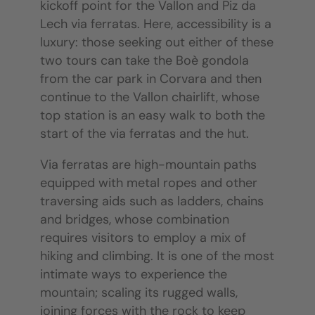
kickoff point for the Vallon and Piz da
Lech via ferratas. Here, accessibility is a
luxury: those seeking out either of these
two tours can take the Boè gondola
from the car park in Corvara and then
continue to the Vallon chairlift, whose
top station is an easy walk to both the
start of the via ferratas and the hut.
Via ferratas are high-mountain paths
equipped with metal ropes and other
traversing aids such as ladders, chains
and bridges, whose combination
requires visitors to employ a mix of
hiking and climbing. It is one of the most
intimate ways to experience the
mountain; scaling its rugged walls,
joining forces with the rock to keep