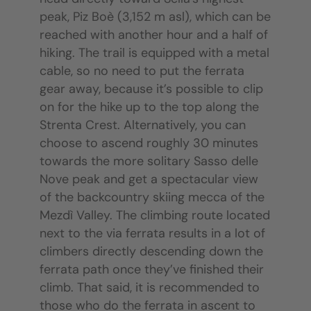
peak, Piz Boè (3,152 m asl), which can be
reached with another hour and a half of
hiking. The trail is equipped with a metal
cable, so no need to put the ferrata
gear away, because it’s possible to clip
on for the hike up to the top along the
Strenta Crest. Alternatively, you can
choose to ascend roughly 30 minutes
towards the more solitary Sasso delle
Nove peak and get a spectacular view
of the backcountry skiing mecca of the
Mezdì Valley. The climbing route located
next to the via ferrata results in a lot of
climbers directly descending down the
ferrata path once they’ve finished their
climb. That said, it is recommended to
those who do the ferrata in ascent to