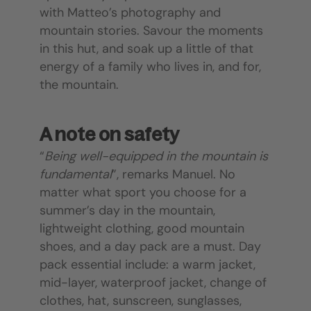
with Matteo’s photography and
mountain stories. Savour the moments
in this hut, and soak up a little of that
energy of a family who lives in, and for,
the mountain.
A note on safety
“
Being well-equipped in the mountain is
fundamental
”, remarks Manuel. No
matter what sport you choose for a
summer’s day in the mountain,
lightweight clothing, good mountain
shoes, and a day pack are a must. Day
pack essential include: a warm jacket,
mid-layer, waterproof jacket, change of
clothes, hat, sunscreen, sunglasses,