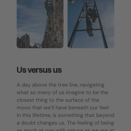
Us versus us
A day above the tree line, navigating
what so many of us imagine to be the
closest thing to the surface of the
moon that we’ll have beneath our feet
in this lifetime, is something that beyond
a doubt changes us. The feeling of being
as much at one with nature as we are at