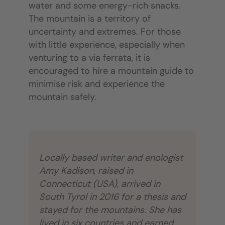
water and some energy-rich snacks.
The mountain is a territory of
uncertainty and extremes. For those
with little experience, especially when
venturing to a via ferrata, it is
encouraged to hire a mountain guide to
minimise risk and experience the
mountain safely.
Locally based writer and enologist
Amy Kadison, raised in
Connecticut (USA), arrived in
South Tyrol in 2016 for a thesis and
stayed for the mountains. She has
lived in six countries and earned