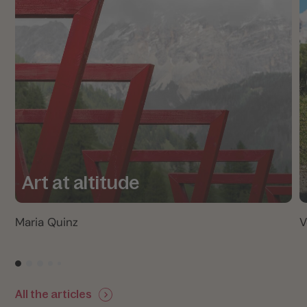
Art at altitude
Maria Quinz
V
All the articles