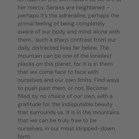
her mercy. Senses are heightened –
perhaps it’s the adrenaline, perhaps the
primal feeling of being completely
aware of our body and mind, alone with
them… such a sharp contrast from our
daily, distracted lives far below. The
mountain can be one of the loneliest
places on this planet, for it is in them
that we come face to face with
ourselves and our own limits. Find ways
to push past them, or not. Become
filled, by no choice of our own, with a
gratitude for the indisputable beauty
that surrounds us. It is in the mountains
that we can be truly free to be
ourselves, in our most stripped-down
form.