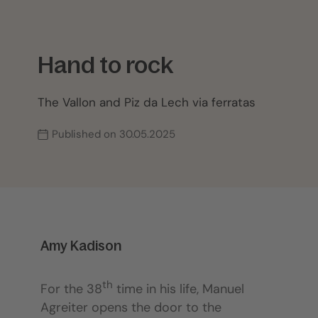
Hand to rock
The Vallon and Piz da Lech via ferratas
Published on 30.05.2025
Amy Kadison
th
For the 38
time in his life, Manuel
Agreiter opens the door to the