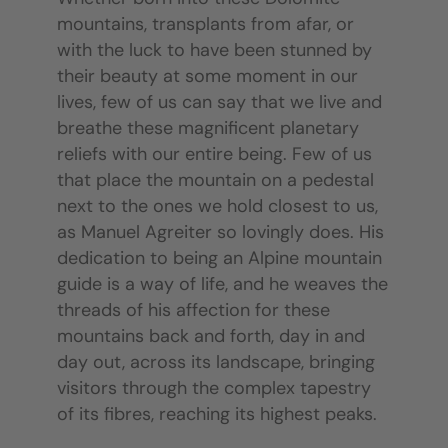
mountains, transplants from afar, or
with the luck to have been stunned by
their beauty at some moment in our
lives, few of us can say that we live and
breathe these magnificent planetary
reliefs with our entire being. Few of us
that place the mountain on a pedestal
next to the ones we hold closest to us,
as Manuel Agreiter so lovingly does. His
dedication to being an Alpine mountain
guide is a way of life, and he weaves the
threads of his affection for these
mountains back and forth, day in and
day out, across its landscape, bringing
visitors through the complex tapestry
of its fibres, reaching its highest peaks.