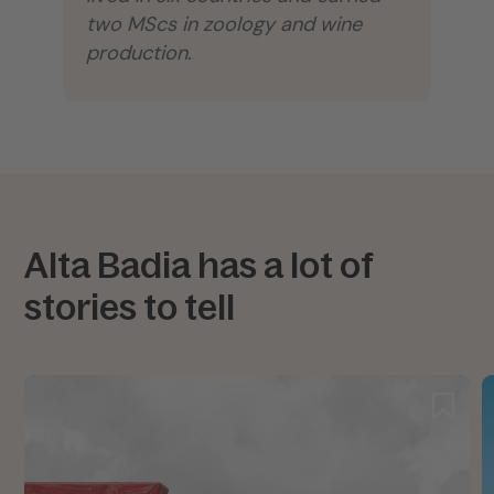
two MScs in zoology and wine
production.
Alta Badia has a lot of
stories to tell