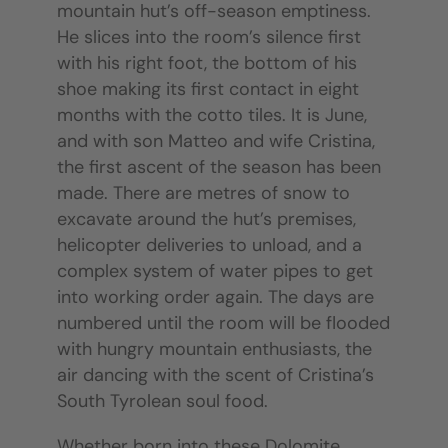
mountain hut’s off-season emptiness.
He slices into the room’s silence first
with his right foot, the bottom of his
shoe making its first contact in eight
months with the cotto tiles. It is June,
and with son Matteo and wife Cristina,
the first ascent of the season has been
made. There are metres of snow to
excavate around the hut’s premises,
helicopter deliveries to unload, and a
complex system of water pipes to get
into working order again. The days are
numbered until the room will be flooded
with hungry mountain enthusiasts, the
air dancing with the scent of Cristina’s
South Tyrolean soul food.
Whether born into these Dolomite