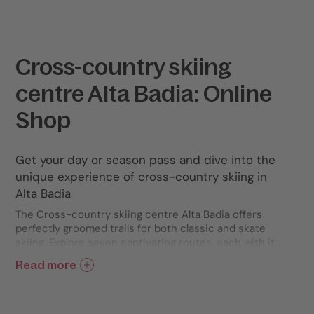
Cross-country skiing
centre Alta Badia: Online
Shop
Get your day or season pass and dive into the
unique experience of cross-country skiing in
Alta Badia
The Cross-country skiing centre Alta Badia offers
perfectly groomed trails for both classic and skate
skiing. Explore seven captivating routes, each with its
own unique gradient and length: Sass Dlacia, Sarè,
Read more
Gran Ancëi, Scotoni, Setsas, Störes, and Conturines.
Embrace the thrill of winter, surrounded by the
majestic Dolomites, and discover a revitalizing
adventure immersed in the most authentic nature.