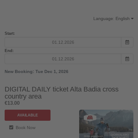
Transform your season into an unforgettable
experience.