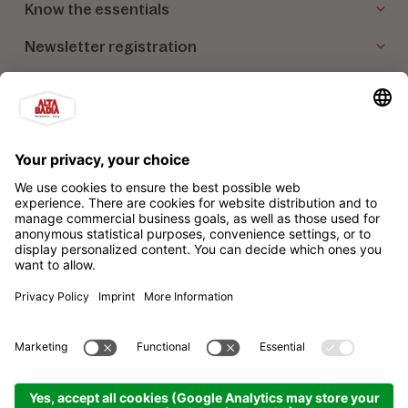
Know the essentials
Newsletter registration
Our partners
Alta Badia Brand Ltd. Consortium
Impressum
Privacy policy
Sitemap
Cookie settings
produced by