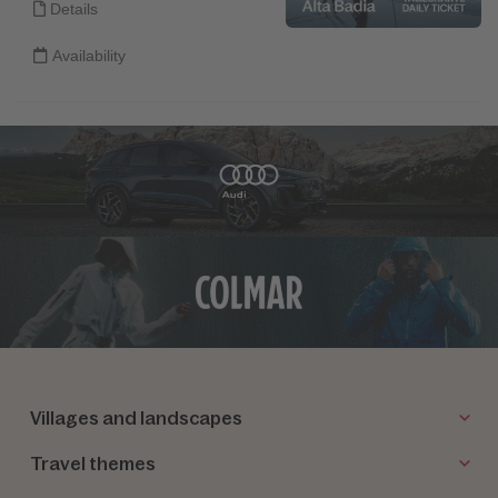
Villages and landscapes
Travel themes