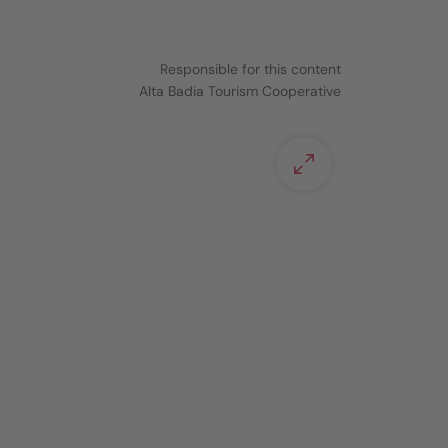
Responsible for this content
Alta Badia Tourism Cooperative