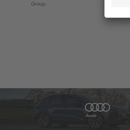
Group.