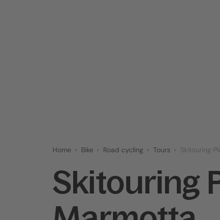
Home
Bike
Road cycling
Tours
Skitouring P
Skitouring 
Marmotta