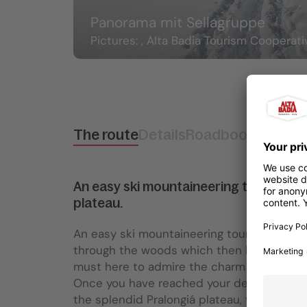
Panorama mit Sellagruppe
Pictures: , Alta Badia Tourism Cooperati
The route
Details
Roadbook
How to 
An easy ski mountaineering tour at the
plateau.
An easy ski mountaineering tour on a groomed
through the woods which then leads to a w
must here to admire the charm of nature c
Once you have reached your destination, f
the splendid Pralongiá plateau, you can a