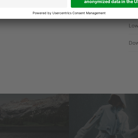
Hig
Low
Dow