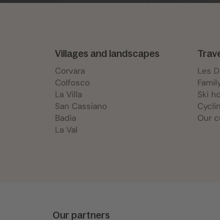
Villages and landscapes
Trav
Corvara
Les 
Colfosco
Famil
La Villa
Ski h
San Cassiano
Cycli
Badia
Our c
La Val
Our partners