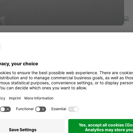
ve
Sta
get there
Dis
 foot of the beautiful Pralongiá
Dur
 path, initially along a nice trail
Asc
onderful panoramic point: a stop is a
overed in a beautiful white mantle.
rom the refuge located at the foot of
Des
dmire the Sassongher and the Sella