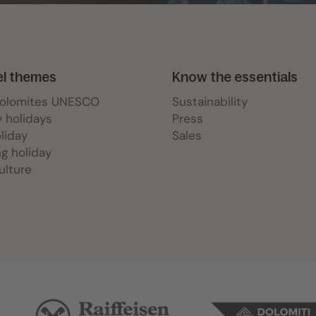
el themes
Know the essentials
Dolomites UNESCO
Sustainability
y holidays
Press
oliday
Sales
ng holiday
ulture