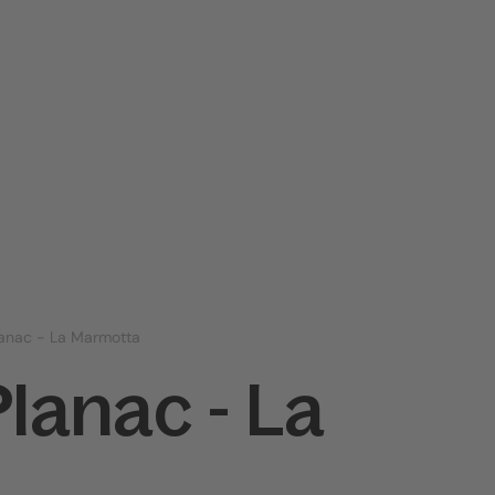
lanac - La Marmotta
Planac - La