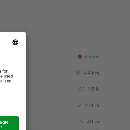
Skitouren Alta Badia
Pictures: , Alta Badia Tourism Cooperative
tus
closed
tance
4,4 km
ation
1:15 h
ent
274 m
cent
49 m