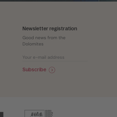
Newsletter registration
Good news from the
Dolomites
Subscribe