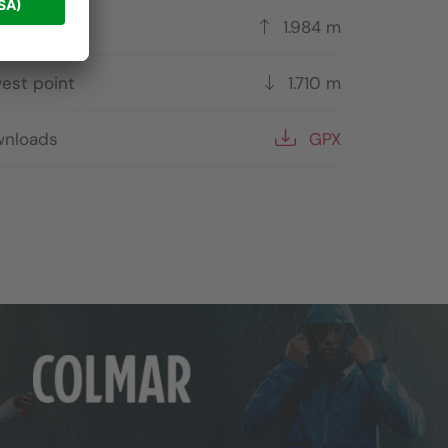
hest point
1.984 m
est point
1.710 m
nloads
GPX