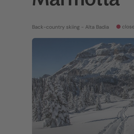
clos
Back-country skiing
- Alta Badia