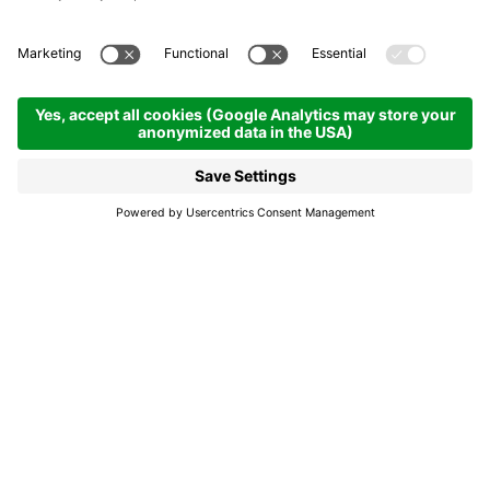
Soné fora por paisc -
Music around the village
Badia
Soné fora por paisc -
Music around the
village
For decades, the valley’s musica bands have
shaped cultural life and offered young