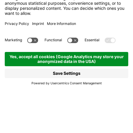
Meeting the beekeeper
Corvara
Meeting the beekeeper
A magical area dedicated to the world of
bees has been created in the "Movi Family