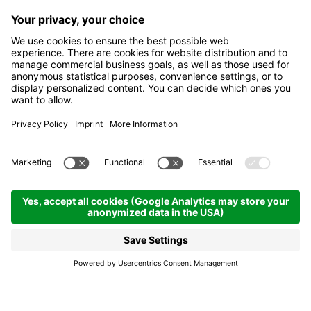
Celebrating 100 years of
the La Villa firefighters
La Villa
Celebrating 100 years