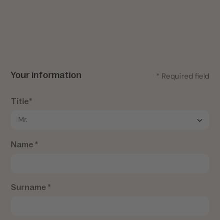
Your information
* Required field
Title*
Name *
Surname *