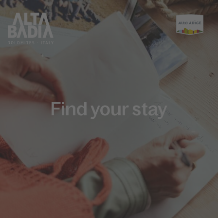
Find your stay