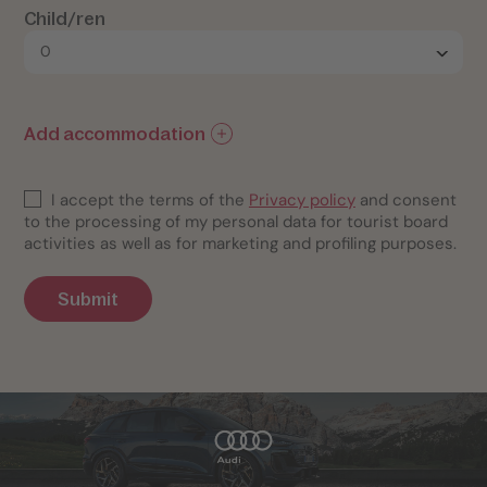
Child/ren
Add accommodation
I accept the terms of the
Privacy policy
and consent
to the processing of my personal data for tourist board
activities as well as for marketing and profiling purposes.
Submit