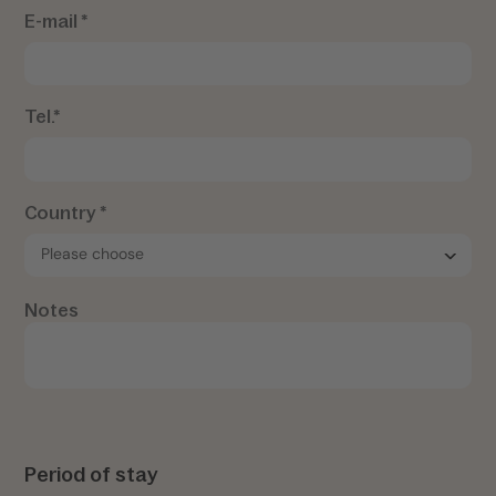
E-mail *
Tel.*
Country *
Notes
Period of stay