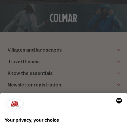
Villages and landscapes
Travel themes
Know the essentials
Newsletter registration
Our partners