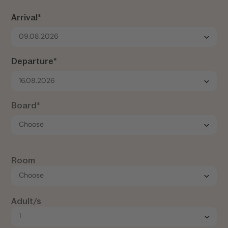
Arrival*
09.08.2026
Departure*
16.08.2026
Board*
Room
Adult/s