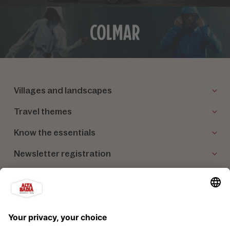
Villages and landscapes
Travel themes
Know the essentials
Newsletter registration
Our partners