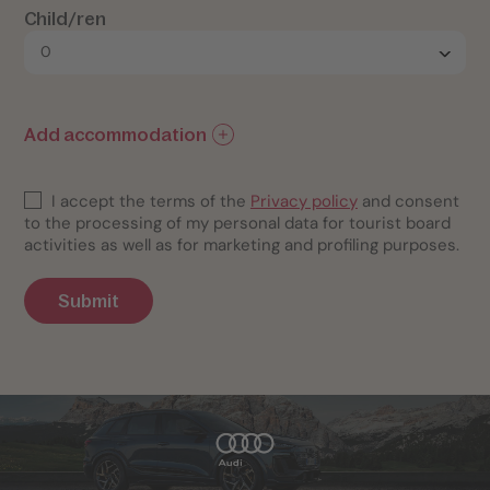
Child/ren
Add accommodation
I accept the terms of the
Privacy policy
and consent
to the processing of my personal data for tourist board
activities as well as for marketing and profiling purposes.
Submit