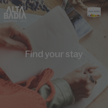
Find your stay