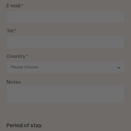
E-mail *
Tel.*
Country *
Notes
Period of stay