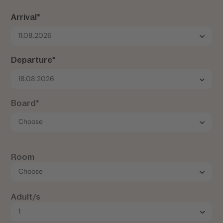
Arrival*
11.08.2026
Departure*
18.08.2026
Board*
Room
Adult/s