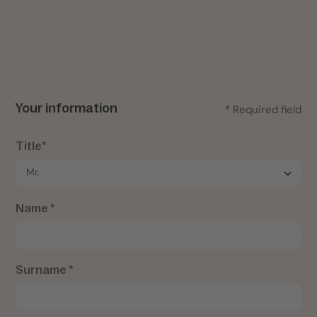
Your information
* Required field
Title*
Name *
Surname *