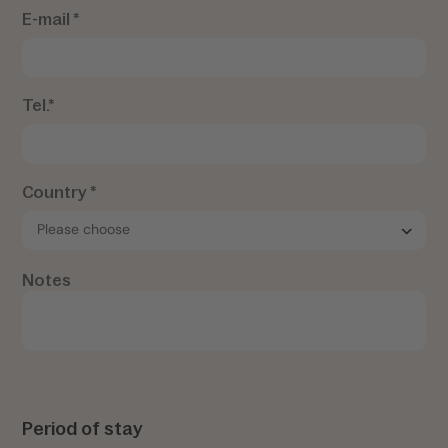
E-mail *
Tel.*
Country *
Notes
Period of stay