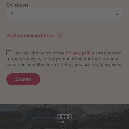
Child/ren
Add accommodation
I accept the terms of the
Privacy policy
and consent
to the processing of my personal data for tourist board
activities as well as for marketing and profiling purposes.
Submit