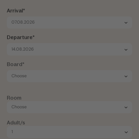
Arrival*
07.08.2026
Departure*
14.08.2026
Board*
Room
Adult/s