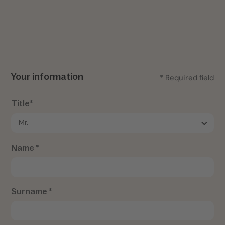
Your information
* Required field
Title*
Name *
Surname *