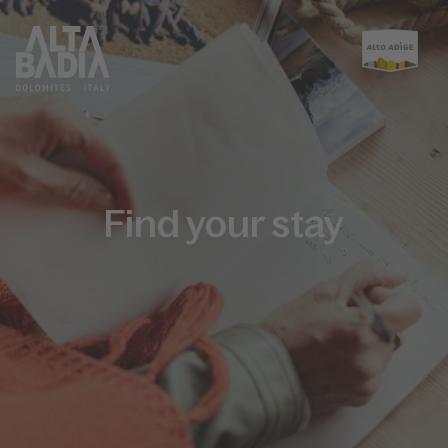
Find your stay