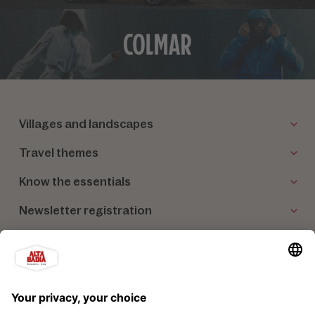
Villages and landscapes
Travel themes
Know the essentials
Newsletter registration
Our partners