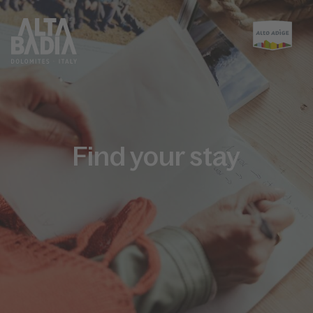
Find your stay