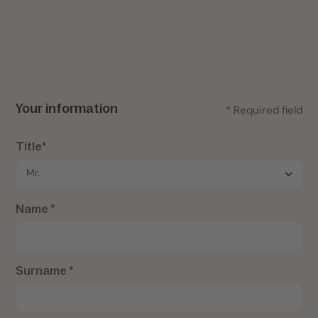
Your information
* Required field
Title*
Name *
Surname *