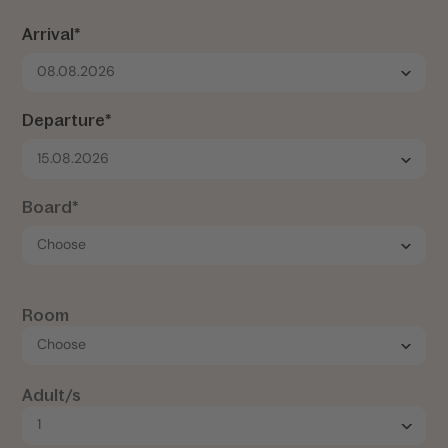
Arrival*
08.08.2026
Departure*
15.08.2026
Board*
Room
Adult/s