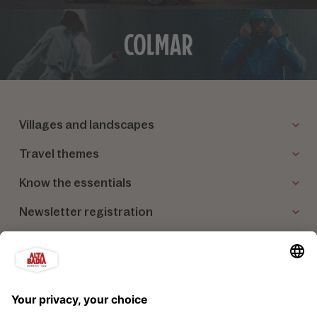
Villages and landscapes
Travel themes
Know the essentials
Newsletter registration
Our partners