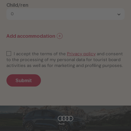
Child/ren
Add accommodation
I accept the terms of the
Privacy policy
and consent
to the processing of my personal data for tourist board
activities as well as for marketing and profiling purposes.
Submit