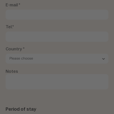
E-mail *
Tel.*
Country *
Notes
Period of stay