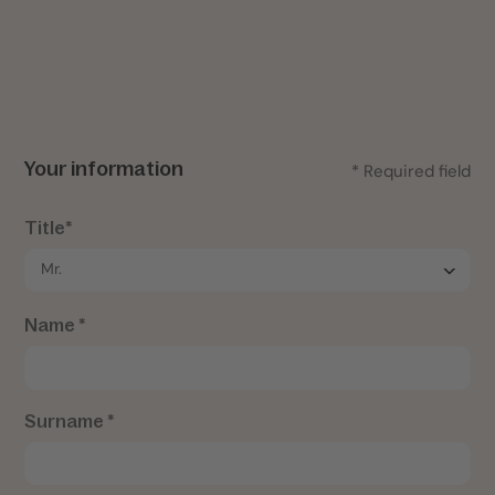
Your information
* Required field
Title*
Name *
Surname *