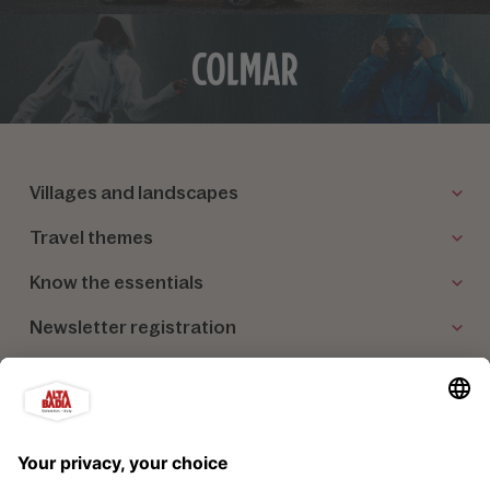
Villages and landscapes
Travel themes
Know the essentials
Newsletter registration
Our partners