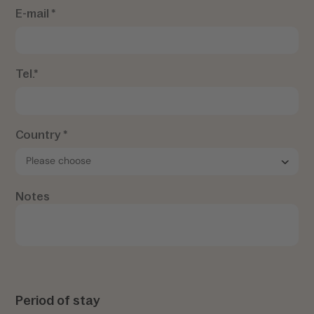
E-mail *
Tel.*
Country *
Notes
Period of stay