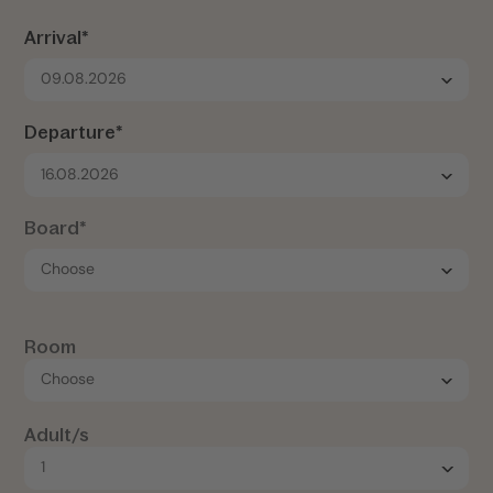
Arrival*
09.08.2026
Departure*
16.08.2026
Board*
Room
Adult/s