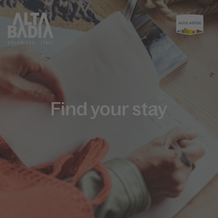
Find your stay