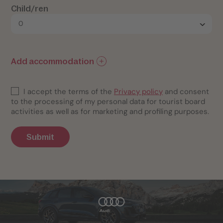
Child/ren
Add accommodation
I accept the terms of the
Privacy policy
and consent
to the processing of my personal data for tourist board
activities as well as for marketing and profiling purposes.
Submit