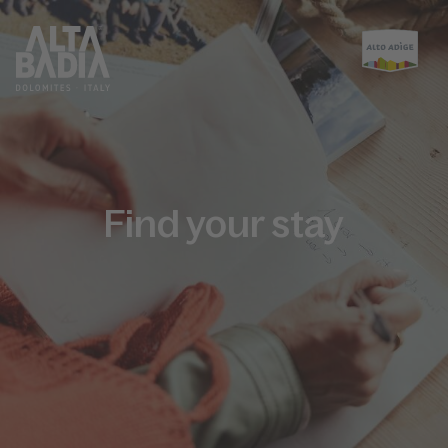
Find your stay