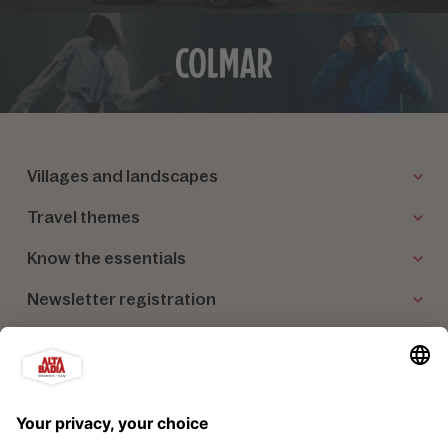
Villages and landscapes
Travel themes
Know the essentials
Newsletter registration
Our partners