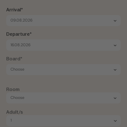
Arrival*
09.08.2026
Departure*
16.08.2026
Board*
Room
Adult/s