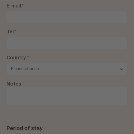
E-mail *
Tel.*
Country *
Notes
Period of stay