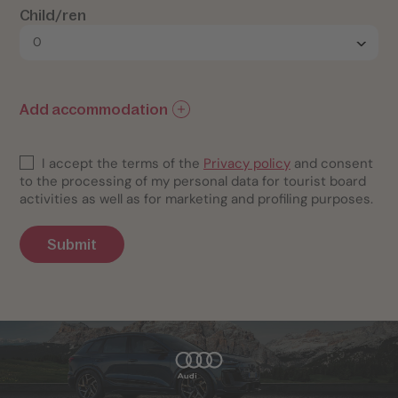
Child/ren
Add accommodation
I accept the terms of the
Privacy policy
and consent
to the processing of my personal data for tourist board
activities as well as for marketing and profiling purposes.
Submit