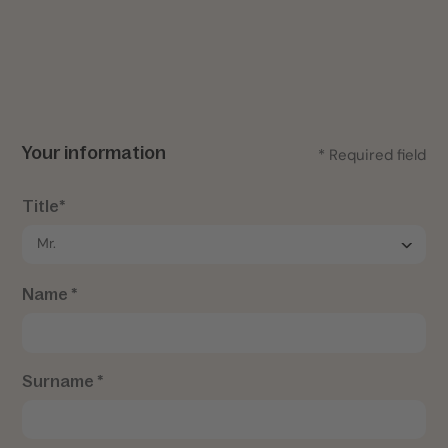
Your information
* Required field
Title*
Name *
Surname *