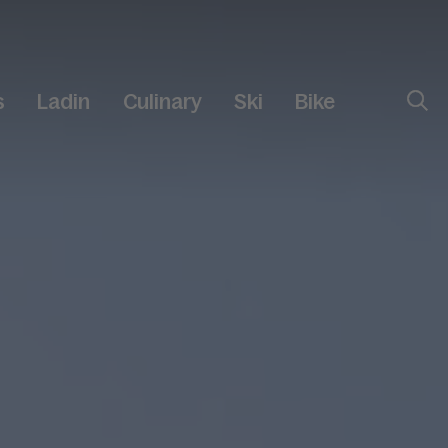
s
Ladin
Culinary
Ski
Bike