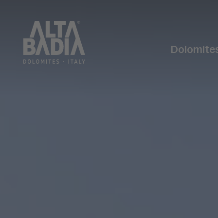
Dolomite