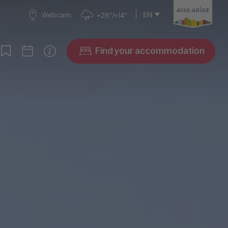
EN
Webcam
+28°/+14°
Find your accommodation