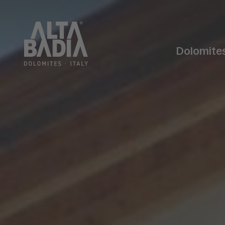
Dolomite