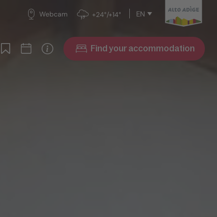
EN
Webcam
+24°/+14°
Find your accommodation