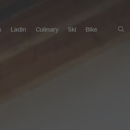
s
Ladin
Culinary
Ski
Bike