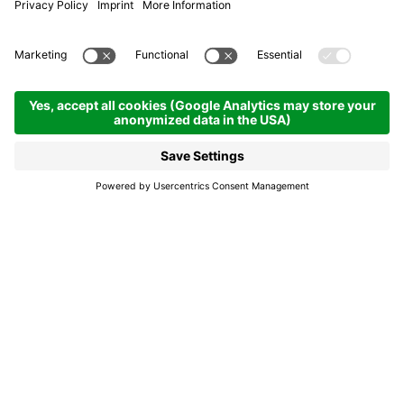
Residence La Dorada
Apartaments
Colfosco | 1645 hm
Enquire
Book
We offer a warm
welcome in an idyllic
location.
Immerse yourself in the heart of the DORADA
Dolomites***, where adventure meets relaxation.