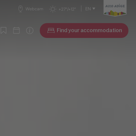
EN
Webcam
+27°/+12°
Find your accommodation