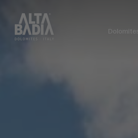
Dolomite