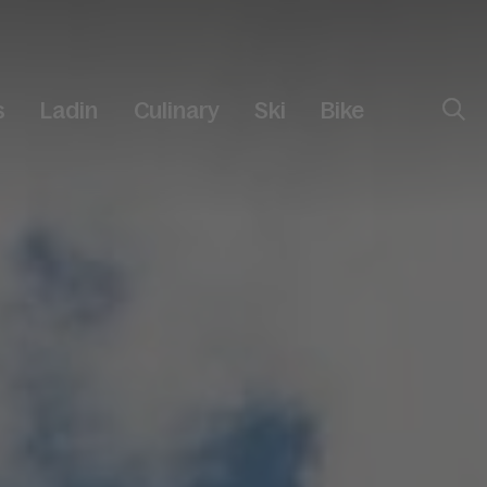
s
Ladin
Culinary
Ski
Bike