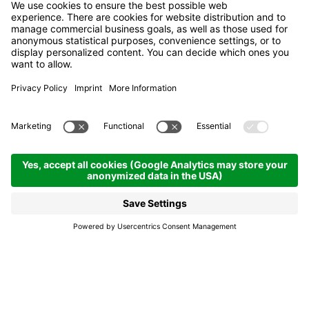
Las Vegas Lodge
Bed & Breakfast
San Cassiano | 2050 hm
Enquire
Cuisine, après ski,
children's play area,