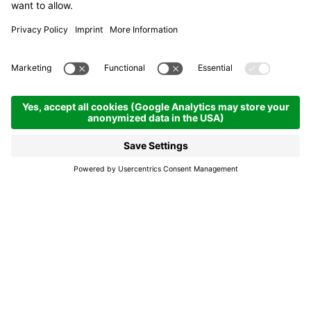
Hotel Luianta
Hotel & boarding houses
Colfosco | 1645 hm
Enquire
Book
Hotel Luianta, a nest of
warmth and tradition.
Immersed in the nature of Alta Badia, the Hotel
Luianta in Colfosco is located directly on the ski
slopes, surrounded by fascinating Dolomite