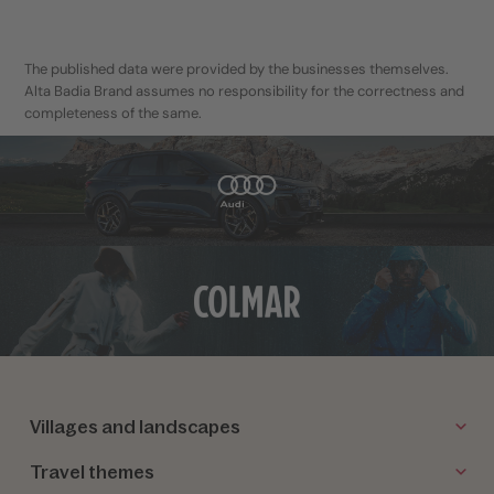
The published data were provided by the businesses themselves.
Alta Badia Brand assumes no responsibility for the correctness and
completeness of the same.
Villages and landscapes
Travel themes