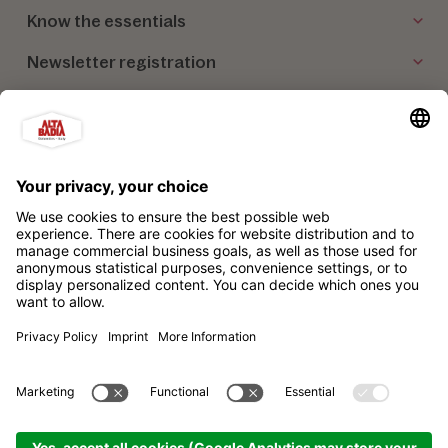
Know the essentials
Newsletter registration
Our partners
Alta Badia Brand Ltd. Consortium
Impressum
Privacy policy
Sitemap
Cookie settings