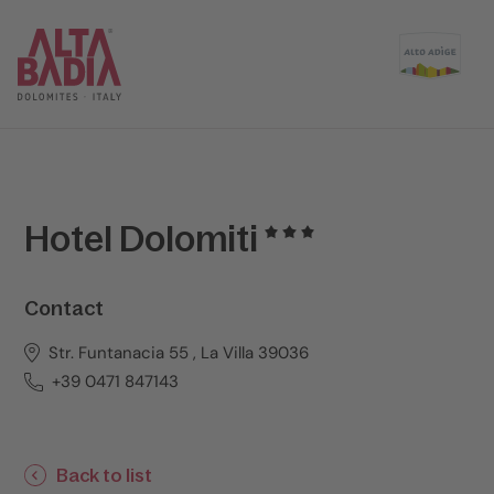
Hotel Dolomiti
Contact
Str. Funtanacia 55 , La Villa 39036
+39 0471 847143
Back to list