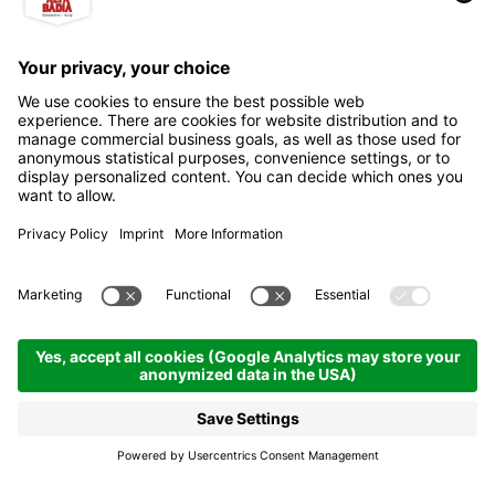
Franco Cavazza al
Pisciadú hut
Mountain refuges & inns
Colfosco | 2586 hm
Enquire