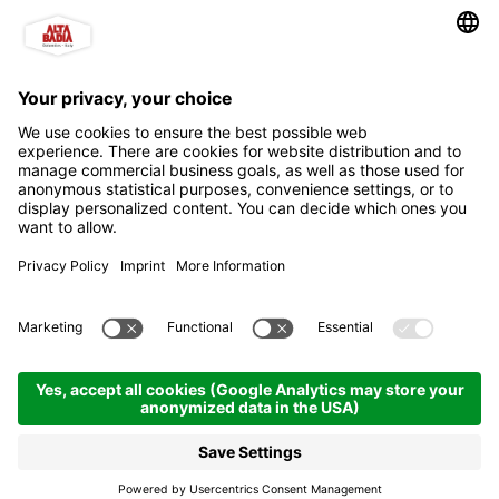
b&b L'Tiac
Bed & Breakfast
San Cassiano | 1536 hm
Enquire