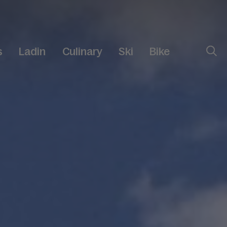
s
Ladin
Culinary
Ski
Bike