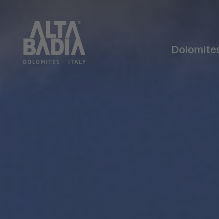
Dolomite