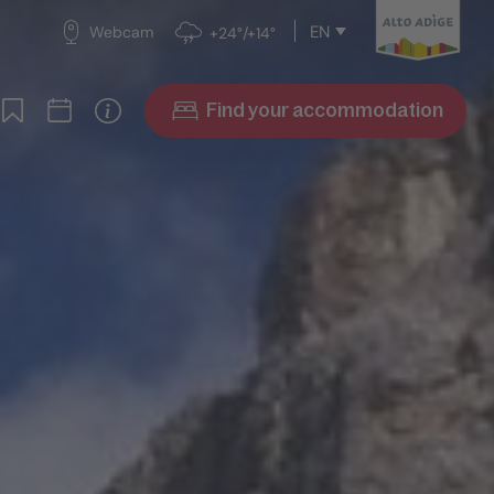
EN
Webcam
+24°/+14°
Find your accommodation