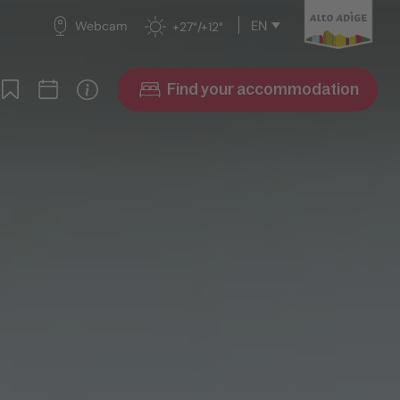
EN
Webcam
+27°/+12°
Find your accommodation