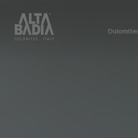
Dolomite