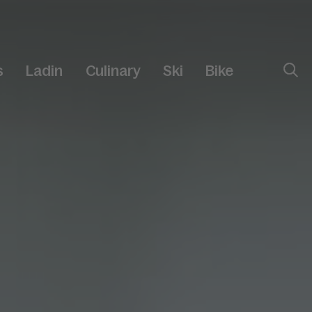
s
Ladin
Culinary
Ski
Bike