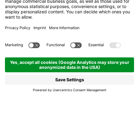
Ski Service Costa
Renato
La Villa
Ski Service Costa
Renato
The ski rental has a large selection of skiis and