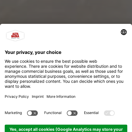
Lüch da Pcëi - Gallery
"Da Franz"